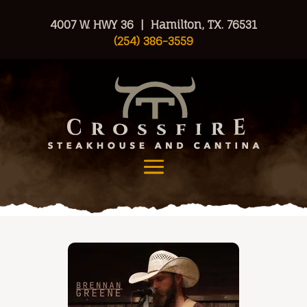
4007 W. HWY 36 | Hamilton, TX. 76531
(254) 386-3559