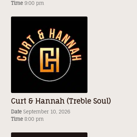
Time
9:00 pm
Curt & Hannah (Treble Soul)
Date
September 10, 2026
Time
8:00 pm