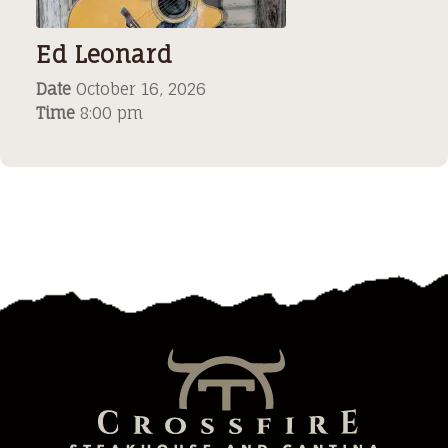
Ed Leonard
Date
October 16, 2026
Time
8:00 pm