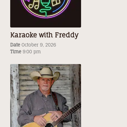
Karaoke with Freddy
Date
October 9, 2026
Time
9:00 pm