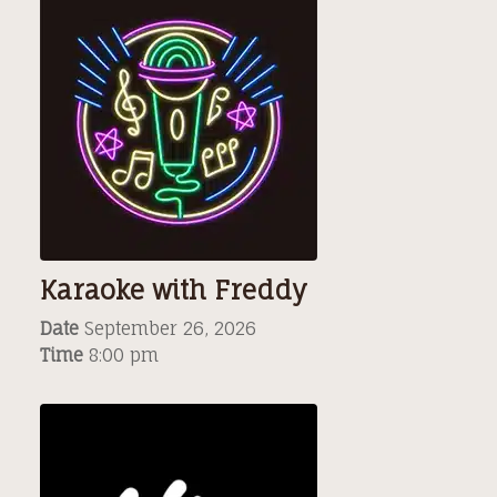
Karaoke with Freddy
Date
September 26, 2026
Time
8:00 pm