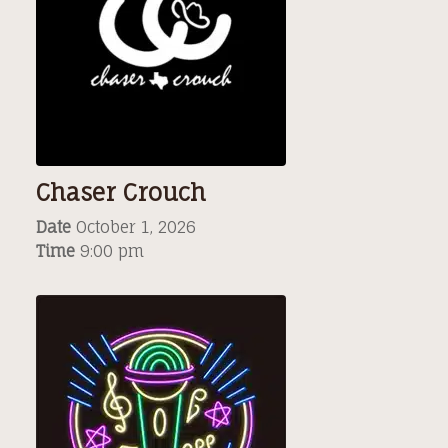
Chaser Crouch
Date
October 1, 2026
Time
9:00 pm