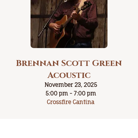
Brennan Scott Green
Acoustic
November 23, 2025
5:00 pm - 7:00 pm
Crossfire Cantina