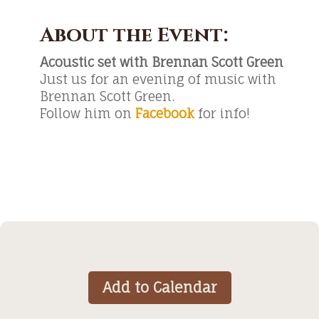
About the Event:
Acoustic set with Brennan Scott Green
Just us for an evening of music with
Brennan Scott Green.
Follow him on
Facebook
for info!
Add to Calendar