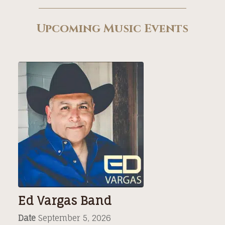
Upcoming Music Events
Ed Vargas Band
Date
September 5, 2026