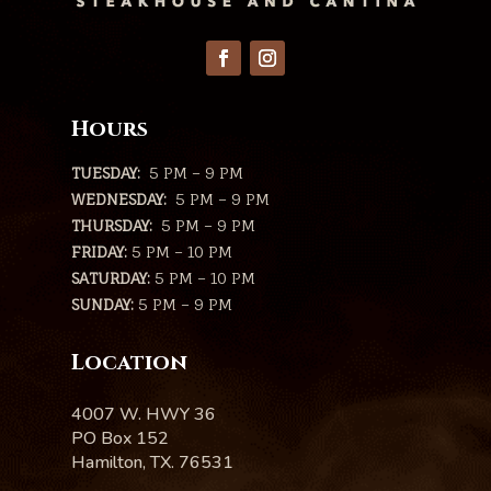
Hours
TUESDAY:
5 PM – 9 PM
WEDNESDAY:
5 PM – 9 PM
THURSDAY:
5 PM – 9 PM
FRIDAY:
5 PM – 10 PM
SATURDAY:
5 PM – 10 PM
SUNDAY:
5 PM – 9 PM
Location
4007 W. HWY 36
PO Box 152
Hamilton, TX. 76531