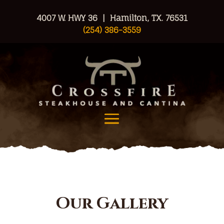
4007 W. HWY 36 | Hamilton, TX. 76531
(254) 386-3559
Our Gallery