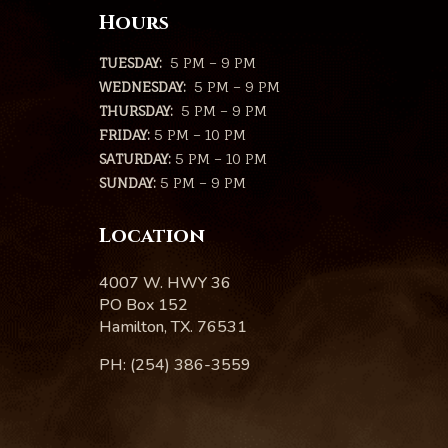
Hours
TUESDAY:
5 PM – 9 PM
WEDNESDAY:
5 PM – 9 PM
THURSDAY:
5 PM – 9 PM
FRIDAY:
5 PM – 10 PM
SATURDAY:
5 PM – 10 PM
SUNDAY:
5 PM – 9 PM
Location
4007 W. HWY 36
PO Box 152
Hamilton, TX. 76531
PH: (254) 386-3559