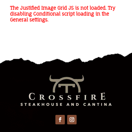
The Justified Image Grid JS is not loaded. Try
disabling Conditional script loading in the
General settings.