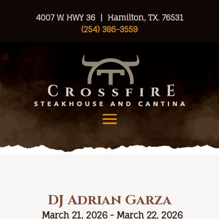
4007 W. HWY 36 | Hamilton, TX. 76531
(254) 386-3559
DJ Adrian Garza
March 21, 2026 - March 22, 2026