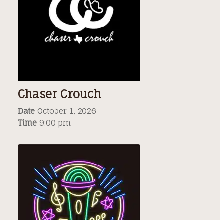
Chaser Crouch
Date
October 1, 2026
Time
9:00 pm