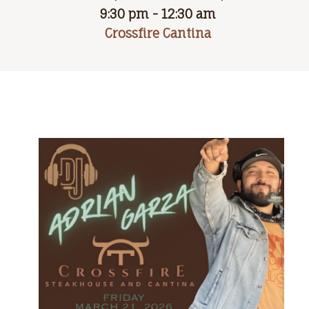
9:30 pm - 12:30 am
Crossfire Cantina