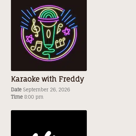
Karaoke with Freddy
Date
September 26, 2026
Time
8:00 pm