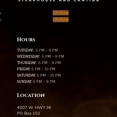
Follow
Follow
Hours
TUESDAY:
5 PM – 9 PM
WEDNESDAY:
5 PM – 9 PM
THURSDAY:
5 PM – 9 PM
FRIDAY:
5 PM – 10 PM
SATURDAY:
5 PM – 10 PM
SUNDAY:
5 PM – 9 PM
Location
4007 W. HWY 36
PO Box 152