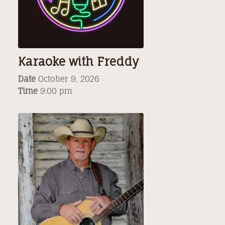
Karaoke with Freddy
Date
October 9, 2026
Time
9:00 pm