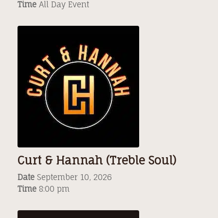
Time
All Day Event
Curt & Hannah (Treble Soul)
Date
September 10, 2026
Time
8:00 pm