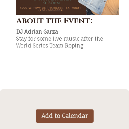
About the Event:
DJ Adrian Garza
Stay for some live music after the
World Series Team Roping
Add to Calendar