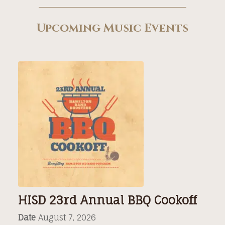
Upcoming Music Events
HISD 23rd Annual BBQ Cookoff
Date
August 7, 2026