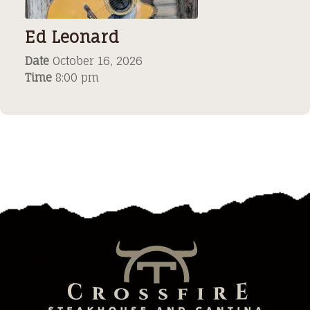
Ed Leonard
Date
October 16, 2026
Time
8:00 pm