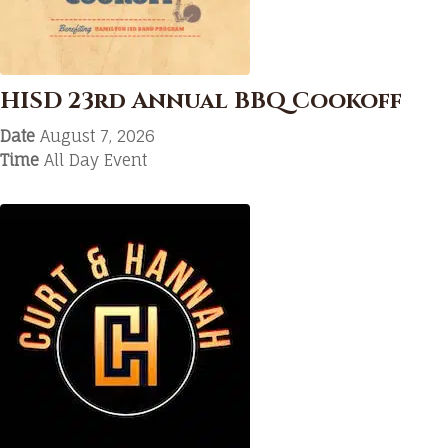
HISD 23rd Annual BBQ Cookoff
Date
August 7, 2026
Time
All Day Event