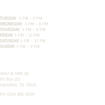
Hours
TUESDAY:
5 PM – 9 PM
WEDNESDAY:
5 PM – 9 PM
THURSDAY:
5 PM – 9 PM
FRIDAY:
5 PM – 10 PM
SATURDAY:
5 PM – 10 PM
SUNDAY:
5 PM – 9 PM
Location
4007 W. HWY 36
PO Box 152
Hamilton, TX. 76531
PH: (254) 386-3559