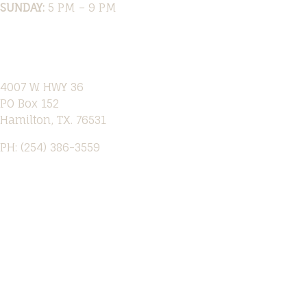
SUNDAY:
5 PM – 9 PM
Location
4007 W. HWY 36
PO Box 152
Hamilton, TX. 76531
PH: (254) 386-3559