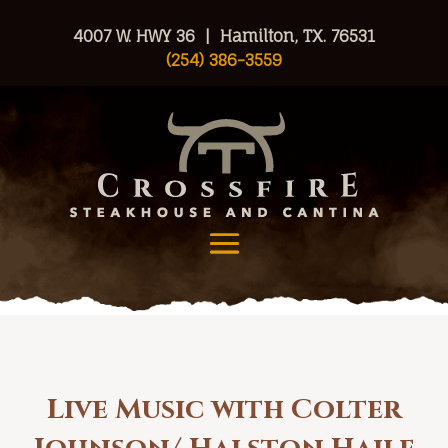
4007 W. HWY 36 | Hamilton, TX. 76531
(254) 386-3559
Live Music with Colter