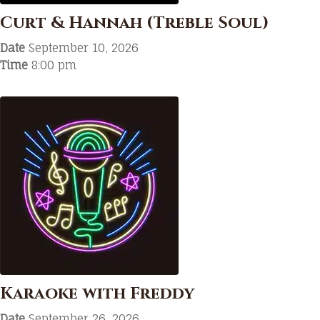
Curt & Hannah (Treble Soul)
Date
September 10, 2026
Time
8:00 pm
Karaoke with Freddy
Date
September 26, 2026