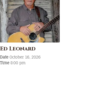
Ed Leonard
Date
October 16, 2026
Time
8:00 pm