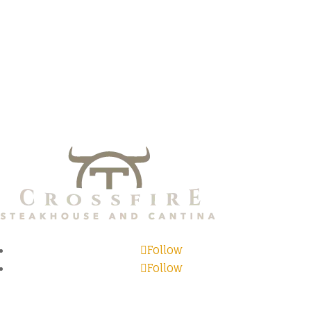
Follow
Follow