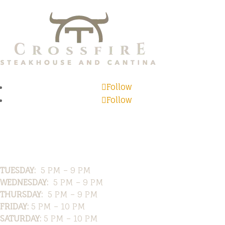
Follow
Follow
Hours
TUESDAY:
5 PM – 9 PM
WEDNESDAY:
5 PM – 9 PM
THURSDAY:
5 PM – 9 PM
FRIDAY:
5 PM – 10 PM
SATURDAY:
5 PM – 10 PM