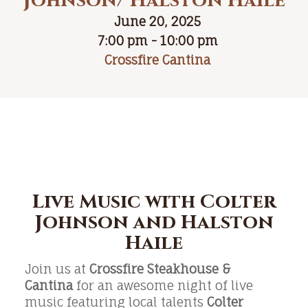
Johnson/ Halston Haile
June 20, 2025
7:00 pm - 10:00 pm
Crossfire Cantina
Live Music with Colter
Johnson and Halston
Haile
Join us at
Crossfire Steakhouse &
Cantina
for an awesome night of live
music featuring local talents
Colter