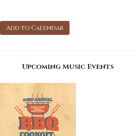
Add to Calendar
Upcoming Music Events