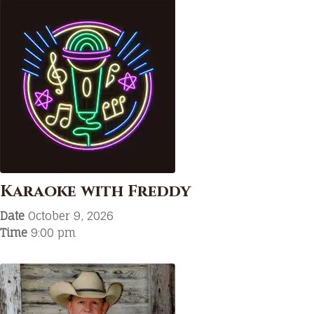
Karaoke with Freddy
Date
October 9, 2026
Time
9:00 pm