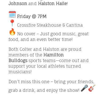
Johnson
and
Halston Haile
!
Friday @ 7PM
Crossfire Steakhouse & Cantina
No cover – Just good music, great
food, and an even better time!
Both Colter and Halston are proud
members of the
Hamilton
Bulldogs
sports teams—come out and
support your local athletes turned
musicians!
Don’t miss this one – bring your friends,
grab a drink, and enjoy the show!