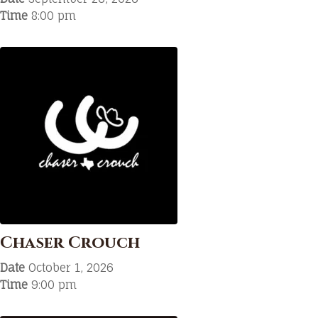
Time
8:00 pm
Chaser Crouch
Date
October 1, 2026
Time
9:00 pm