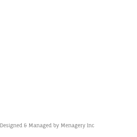
Designed & Managed by Menagery Inc