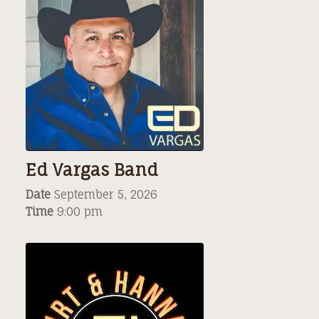
Ed Vargas Band
Date
September 5, 2026
Time
9:00 pm