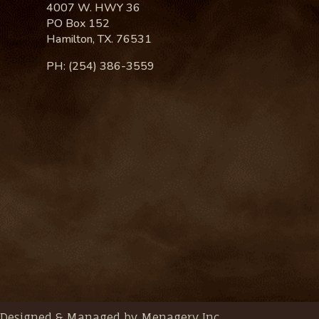
4007 W. HWY 36
PO Box 152
Hamilton, TX. 76531
PH: (254) 386-3559
Designed & Managed by Menagery Inc