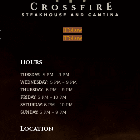
Follow
Follow
Hours
TUESDAY:
5 PM – 9 PM
WEDNESDAY:
5 PM – 9 PM
THURSDAY:
5 PM – 9 PM
FRIDAY:
5 PM – 10 PM
SATURDAY:
5 PM – 10 PM
SUNDAY:
5 PM – 9 PM
Location