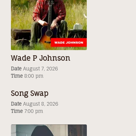
Wade P Johnson
Date
August 7, 2026
Time
8:00 pm
Song Swap
Date
August 8, 2026
Time
7:00 pm