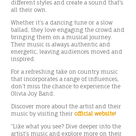
different styles and create a sound that’s
all their own.
Whether it’s a dancing tune or a slow
ballad, they love engaging the crowd and
bringing them on a musical journey.
Their music is always authentic and
energetic, leaving audiences moved and
inspired.
For a refreshing take on country music
that incorporates a range of influences,
don’t miss the chance to experience the
Olivia Joy Band.
Discover more about the artist and their
music by visiting their
official website
!
“Like what you see? Dive deeper into the
artist’s music and explore more on their