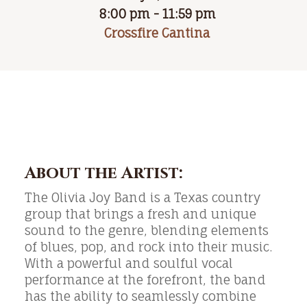
8:00 pm - 11:59 pm
Crossfire Cantina
About the Artist:
The Olivia Joy Band is a Texas country
group that brings a fresh and unique
sound to the genre, blending elements
of blues, pop, and rock into their music.
With a powerful and soulful vocal
performance at the forefront, the band
has the ability to seamlessly combine