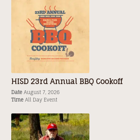
HISD 23rd Annual BBQ Cookoff
Date
August 7, 2026
Time
All Day Event