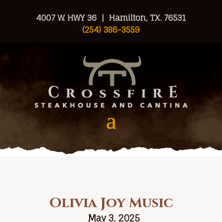
4007 W. HWY 36 | Hamilton, TX. 76531
(254) 386-3559
Olivia Joy Music
May 3, 2025