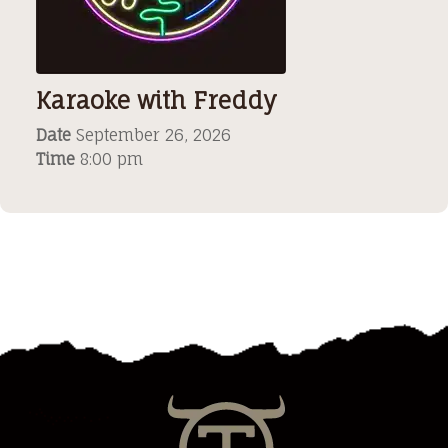
Karaoke with Freddy
Date
September 26, 2026
Time
8:00 pm