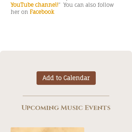
YouTube channel!
” You can also follow
her on
Facebook
Add to Calendar
Upcoming Music Events