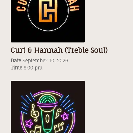
Curt & Hannah (Treble Soul)
Date
September 10, 2026
Time
8:00 pm