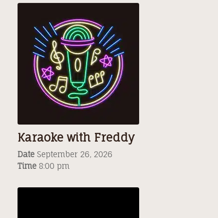
Karaoke with Freddy
Date
September 26, 2026
Time
8:00 pm