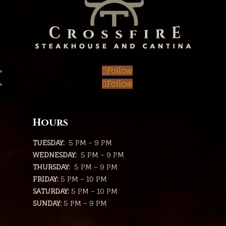
Follow
Follow
Hours
TUESDAY:
5 PM – 9 PM
WEDNESDAY:
5 PM – 9 PM
THURSDAY:
5 PM – 9 PM
FRIDAY:
5 PM – 10 PM
SATURDAY:
5 PM – 10 PM
SUNDAY:
5 PM – 9 PM