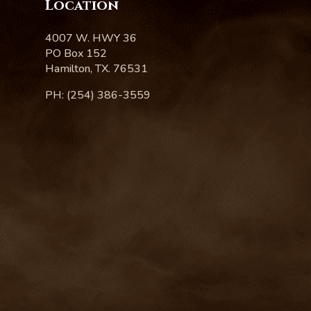
Location
4007 W. HWY 36
PO Box 152
Hamilton, TX. 76531
PH: (254) 386-3559