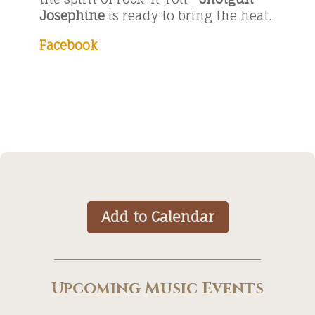
Josephine
is ready to bring the heat.
Facebook
Add to Calendar
Upcoming Music Events