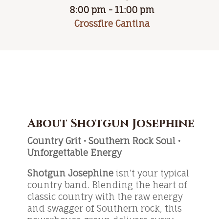
8:00 pm - 11:00 pm
Crossfire Cantina
About Shotgun Josephine
Country Grit • Southern Rock Soul •
Unforgettable Energy
Shotgun Josephine
isn’t your typical
country band. Blending the heart of
classic country with the raw energy
and swagger of Southern rock, this