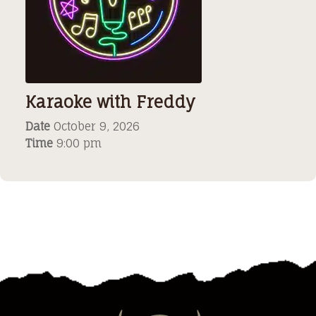
Karaoke with Freddy
Date
October 9, 2026
Time
9:00 pm