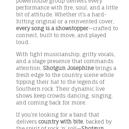
powerhouse group delivers every
performance with fire, soul, and a little
bit of attitude. Whether it’s a hard-
hitting original or a reinvented cover,
every song is a showstopper
—crafted to
connect, built to move, and played
loud.
With tight musicianship, gritty vocals,
and a stage presence that commands
attention,
Shotgun Josephine
brings a
fresh edge to the country scene while
tipping their hat to the legends of
Southern rock. Their dynamic live
shows keep crowds dancing, singing,
and coming back for more.
If you’re looking for a band that
delivers
country with bite
, backed by
the spirit of rock ‘n’ roll—
Shotgun