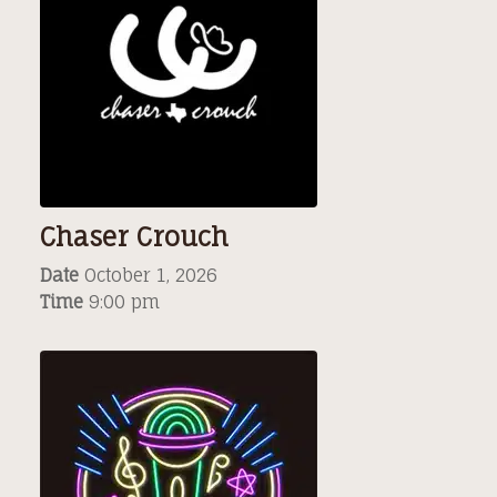
Chaser Crouch
Date
October 1, 2026
Time
9:00 pm