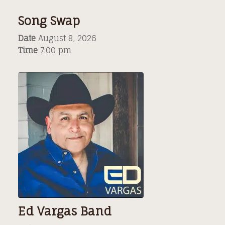
Song Swap
Date
August 8, 2026
Time
7:00 pm
Ed Vargas Band