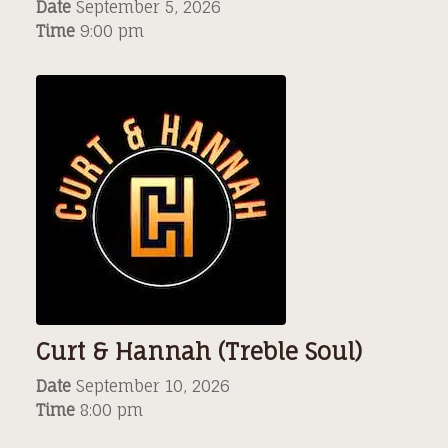
Date
September 5, 2026
Time
9:00 pm
Curt & Hannah (Treble Soul)
Date
September 10, 2026
Time
8:00 pm