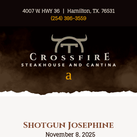
4007 W. HWY 36 | Hamilton, TX. 76531
(254) 386-3559
Shotgun Josephine
November 8, 2025