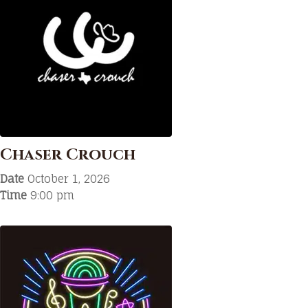
Chaser Crouch
Date
October 1, 2026
Time
9:00 pm