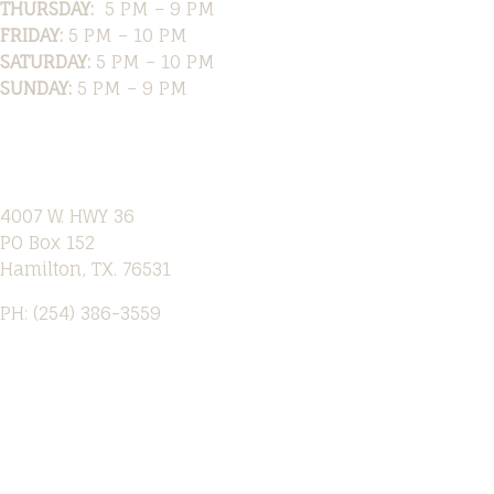
THURSDAY:
5 PM – 9 PM
FRIDAY:
5 PM – 10 PM
SATURDAY:
5 PM – 10 PM
SUNDAY:
5 PM – 9 PM
Location
4007 W. HWY 36
PO Box 152
Hamilton, TX. 76531
PH: (254) 386-3559