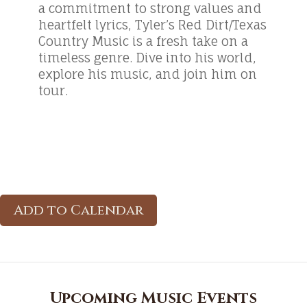
a commitment to strong values and
heartfelt lyrics, Tyler’s Red Dirt/Texas
Country Music is a fresh take on a
timeless genre. Dive into his world,
explore his music, and join him on
tour.
Add to Calendar
Upcoming Music Events