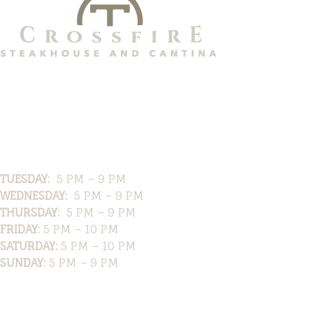
Hours
TUESDAY:
5 PM – 9 PM
WEDNESDAY:
5 PM – 9 PM
THURSDAY:
5 PM – 9 PM
FRIDAY:
5 PM – 10 PM
SATURDAY:
5 PM – 10 PM
SUNDAY:
5 PM – 9 PM
Location