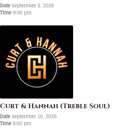
Date
September 5, 2026
Time
9:00 pm
Curt & Hannah (Treble Soul)
Date
September 10, 2026
Time
8:00 pm