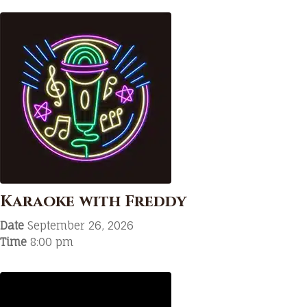
Karaoke with Freddy
Date
September 26, 2026
Time
8:00 pm