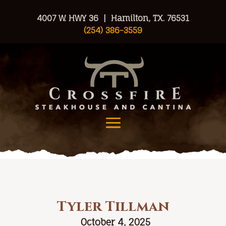
4007 W. HWY 36 | Hamilton, TX. 76531
(254) 386-3559
Tyler Tillman
October 4, 2025