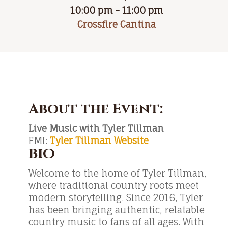
10:00 pm - 11:00 pm
Crossfire Cantina
About the Event:
Live Music with Tyler Tillman
FMI:
Tyler Tillman Website
BIO
Welcome to the home of Tyler Tillman,
where traditional country roots meet
modern storytelling. Since 2016, Tyler
has been bringing authentic, relatable
country music to fans of all ages. With