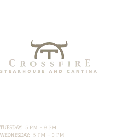
Hours
TUESDAY:
5 PM – 9 PM
WEDNESDAY:
5 PM – 9 PM