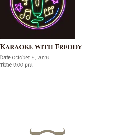
Karaoke with Freddy
Date
October 9, 2026
Time
9:00 pm