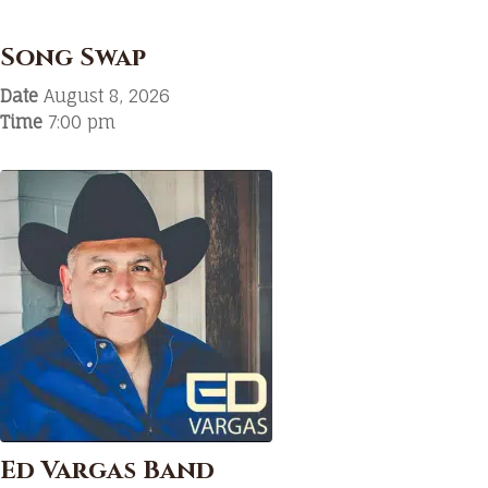
Song Swap
Date
August 8, 2026
Time
7:00 pm
Ed Vargas Band