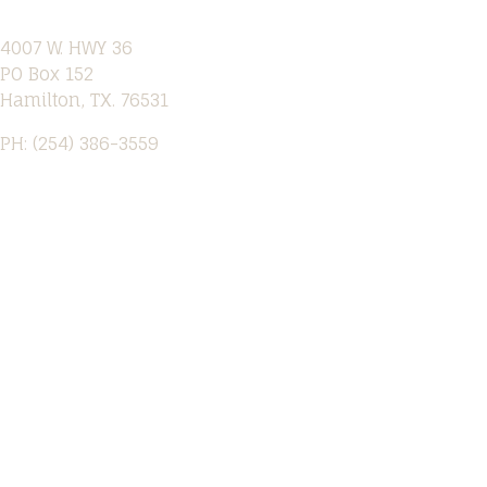
4007 W. HWY 36
PO Box 152
Hamilton, TX. 76531
PH: (254) 386-3559