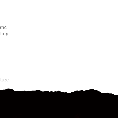
 and
ting,
ature