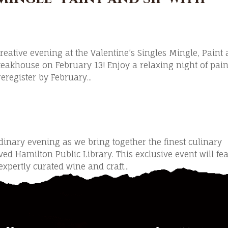
creative evening at the Valentine’s Singles Mingle, Paint
teakhouse on February 13! Enjoy a relaxing night of pain
eregister by February...
dinary evening as we bring together the finest culinary
ved Hamilton Public Library. This exclusive event will fe
xpertly curated wine and craft...