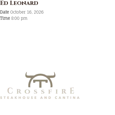
Ed Leonard
Date
October 16, 2026
Time
8:00 pm