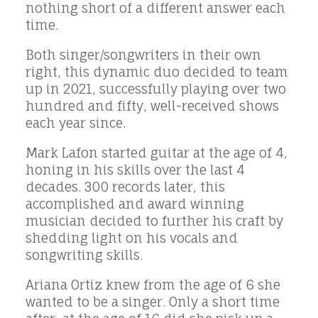
nothing short of a different answer each
time.
Both singer/songwriters in their own
right, this dynamic duo decided to team
up in 2021, successfully playing over two
hundred and fifty, well-received shows
each year since.
Mark Lafon started guitar at the age of 4,
honing in his skills over the last 4
decades. 300 records later, this
accomplished and award winning
musician decided to further his craft by
shedding light on his vocals and
songwriting skills.
Ariana Ortiz knew from the age of 6 she
wanted to be a singer. Only a short time