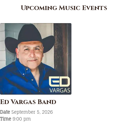
Upcoming Music Events
Ed Vargas Band
Date
September 5, 2026
Time
9:00 pm