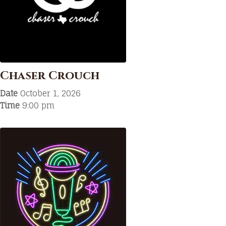
Chaser Crouch
Date
October 1, 2026
Time
9:00 pm