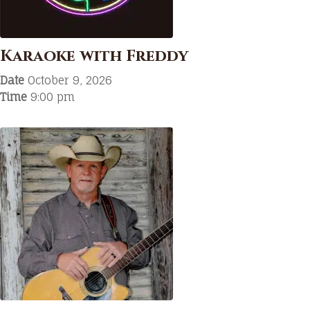
Karaoke with Freddy
Date
October 9, 2026
Time
9:00 pm