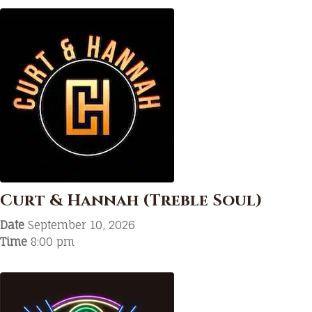
Curt & Hannah (Treble Soul)
Date
September 10, 2026
Time
8:00 pm