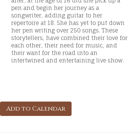
after, at the age of 16 did she pick up a
pen and begin her journey as a
songwriter, adding guitar to her
repertoire at 18. She has yet to put down
her pen writing over 250 songs. These
storytellers, have combined their love for
each other, their need for music, and
their want for the road into an
intertwined and entertaining live show.
Add to Calendar