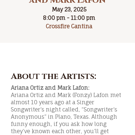
and Mark Lafon
May 23, 2025
8:00 pm - 11:00 pm
Crossfire Cantina
About the Artists:
Ariana Ortiz and Mark Lafon:
Ariana Ortiz and Mark (Fonzy) Lafon met
almost 10 years ago at a Singer
Songwriter’s night called, “Songwriter’s
Anonymous” in Plano, Texas. Although
funny enough, if you ask how long
they’ve known each other, you’ll get