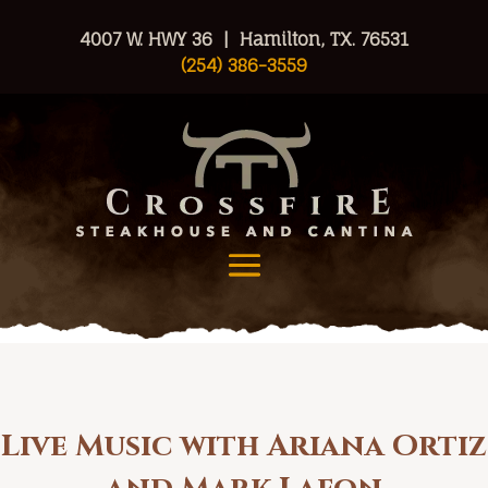
4007 W. HWY 36 | Hamilton, TX. 76531
(254) 386-3559
Live Music with Ariana Ortiz