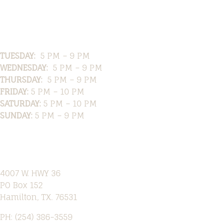
Hours
TUESDAY:
5 PM – 9 PM
WEDNESDAY:
5 PM – 9 PM
THURSDAY:
5 PM – 9 PM
FRIDAY:
5 PM – 10 PM
SATURDAY:
5 PM – 10 PM
SUNDAY:
5 PM – 9 PM
Location
4007 W. HWY 36
PO Box 152
Hamilton, TX. 76531
PH: (254) 386-3559