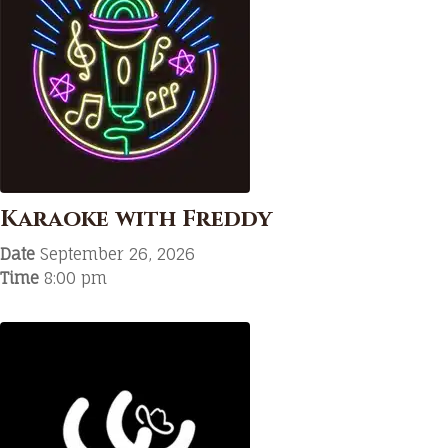
Karaoke with Freddy
Date
September 26, 2026
Time
8:00 pm