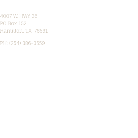
4007 W. HWY 36
PO Box 152
Hamilton, TX. 76531
PH: (254) 386-3559