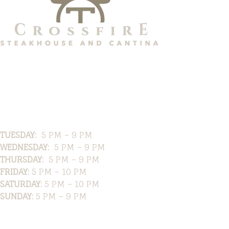
Hours
TUESDAY:
5 PM – 9 PM
WEDNESDAY:
5 PM – 9 PM
THURSDAY:
5 PM – 9 PM
FRIDAY:
5 PM – 10 PM
SATURDAY:
5 PM – 10 PM
SUNDAY:
5 PM – 9 PM
Location