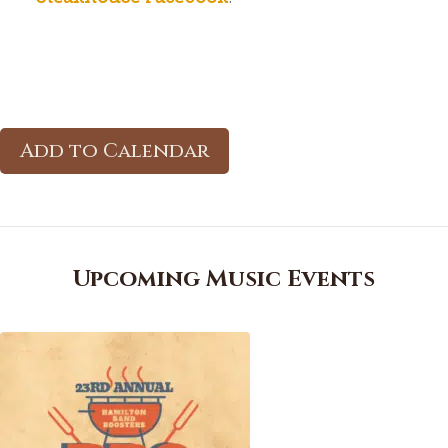
Add to Calendar
Upcoming Music Events