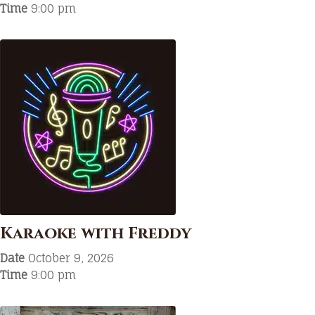
Time
9:00 pm
Karaoke with Freddy
Date
October 9, 2026
Time
9:00 pm