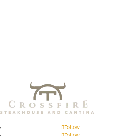
Follow
Follow