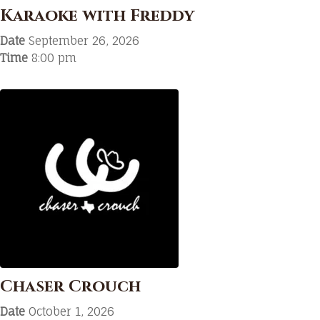
Karaoke with Freddy
Date
September 26, 2026
Time
8:00 pm
Chaser Crouch
Date
October 1, 2026