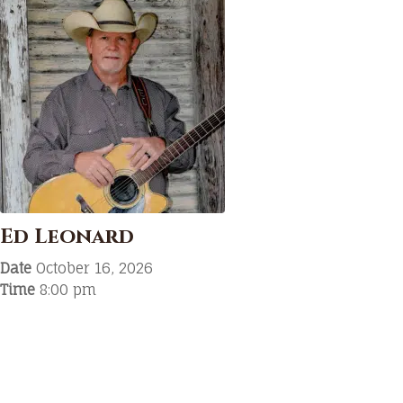
Ed Leonard
Date
October 16, 2026
Time
8:00 pm