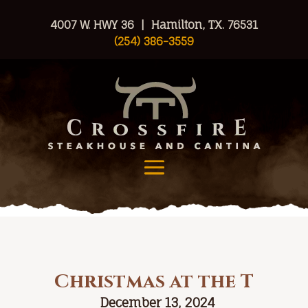
4007 W. HWY 36 | Hamilton, TX. 76531
(254) 386-3559
Christmas at the T
December 13, 2024