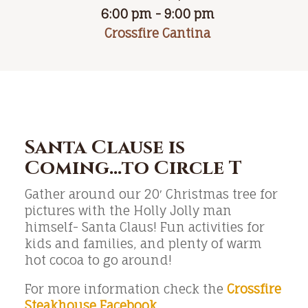
6:00 pm - 9:00 pm
Crossfire Cantina
Santa Clause is
Coming…to Circle T
Gather around our 20′ Christmas tree for
pictures with the Holly Jolly man
himself- Santa Claus! Fun activities for
kids and families, and plenty of warm
hot cocoa to go around!
For more information check the
Crossfire
Steakhouse Facebook
.