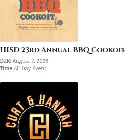
HISD 23rd Annual BBQ Cookoff
Date
August 7, 2026
Time
All Day Event