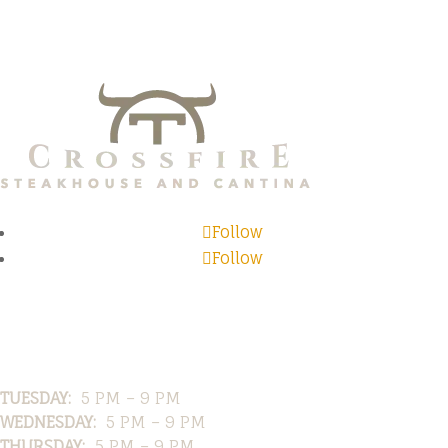
Follow
Follow
Hours
TUESDAY:
5 PM – 9 PM
WEDNESDAY:
5 PM – 9 PM
THURSDAY:
5 PM – 9 PM