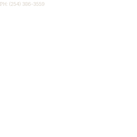
PH: (254) 386-3559