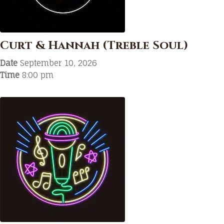
Curt & Hannah (Treble Soul)
Date
September 10, 2026
Time
8:00 pm