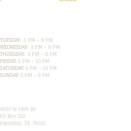
Hours
TUESDAY:
5 PM – 9 PM
WEDNESDAY:
5 PM – 9 PM
THURSDAY:
5 PM – 9 PM
FRIDAY:
5 PM – 10 PM
SATURDAY:
5 PM – 10 PM
SUNDAY:
5 PM – 9 PM
Location
4007 W. HWY 36
PO Box 152
Hamilton, TX. 76531