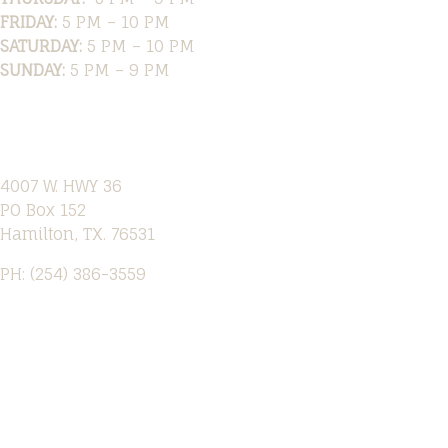
FRIDAY:
5 PM – 10 PM
SATURDAY:
5 PM – 10 PM
SUNDAY:
5 PM – 9 PM
Location
4007 W. HWY 36
PO Box 152
Hamilton, TX. 76531
PH: (254) 386-3559