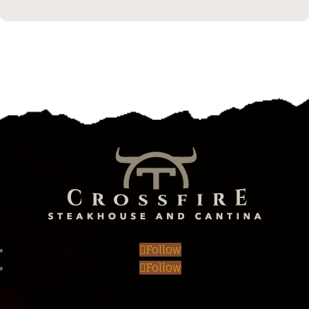
Follow
Follow