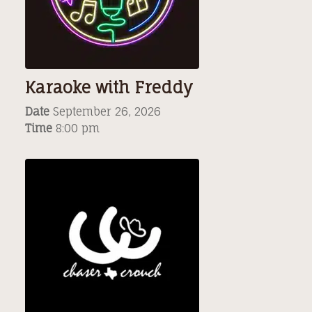
Karaoke with Freddy
Date
September 26, 2026
Time
8:00 pm