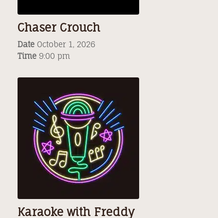
Chaser Crouch
Date
October 1, 2026
Time
9:00 pm
Karaoke with Freddy