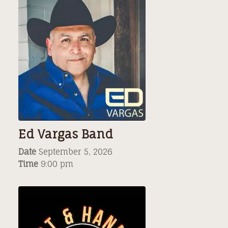
Ed Vargas Band
Date
September 5, 2026
Time
9:00 pm