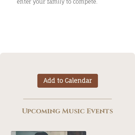
enter your family to compete.
Add to Calendar
Upcoming Music Events