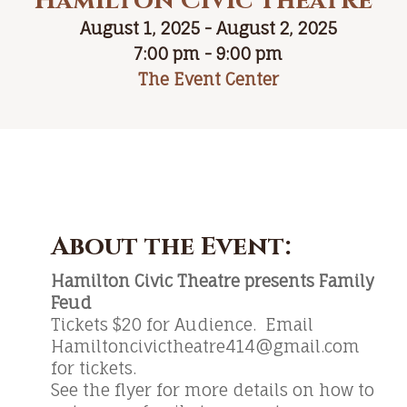
Hamilton Civic Theatre
August 1, 2025 - August 2, 2025
7:00 pm - 9:00 pm
The Event Center
About the Event:
Hamilton Civic Theatre presents Family
Feud
Tickets $20 for Audience. Email
Hamiltoncivictheatre414@gmail.com
for tickets.
See the flyer for more details on how to