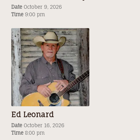
Date
October 9, 2026
Time
9:00 pm
Ed Leonard
Date
October 16, 2026
Time
8:00 pm