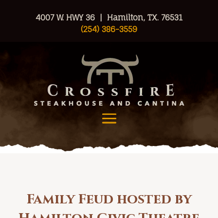
4007 W. HWY 36 | Hamilton, TX. 76531
(254) 386-3559
Family Feud hosted by