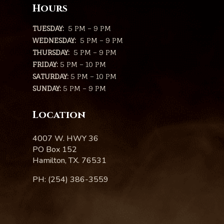
Hours
TUESDAY:
5 PM – 9 PM
WEDNESDAY:
5 PM – 9 PM
THURSDAY:
5 PM – 9 PM
FRIDAY:
5 PM – 10 PM
SATURDAY:
5 PM – 10 PM
SUNDAY:
5 PM – 9 PM
Location
4007 W. HWY 36
PO Box 152
Hamilton, TX. 76531
PH: (254) 386-3559