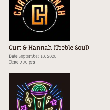
Curt & Hannah (Treble Soul)
Date
September 10, 2026
Time
8:00 pm