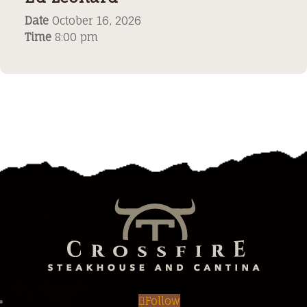
Date
October 16, 2026
Time
8:00 pm
Follow