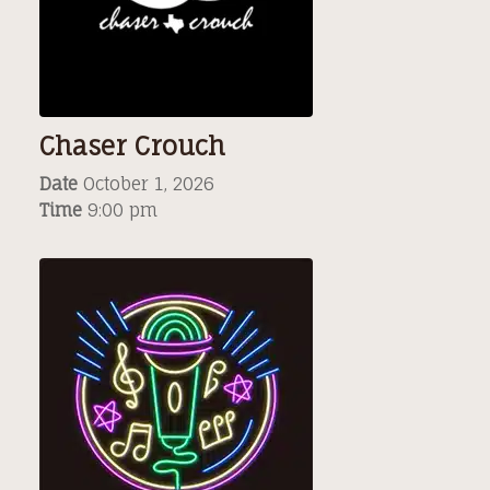
Chaser Crouch
Date
October 1, 2026
Time
9:00 pm