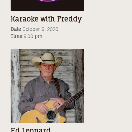
Karaoke with Freddy
Date
October 9, 2026
Time
9:00 pm
Ed Leonard