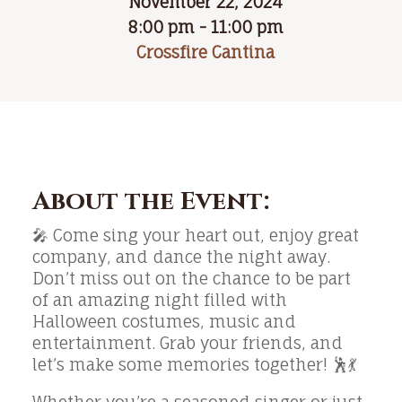
November 22, 2024
8:00 pm - 11:00 pm
Crossfire Cantina
About the Event:
🎤 Come sing your heart out, enjoy great
company, and dance the night away.
Don’t miss out on the chance to be part
of an amazing night filled with
Halloween costumes, music and
entertainment. Grab your friends, and
let’s make some memories together! 🕺💃