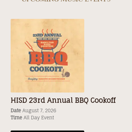
HISD 23rd Annual BBQ Cookoff
Date
August 7, 2026
Time
All Day Event