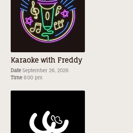
Karaoke with Freddy
Date
September 26, 2026
Time
8:00 pm