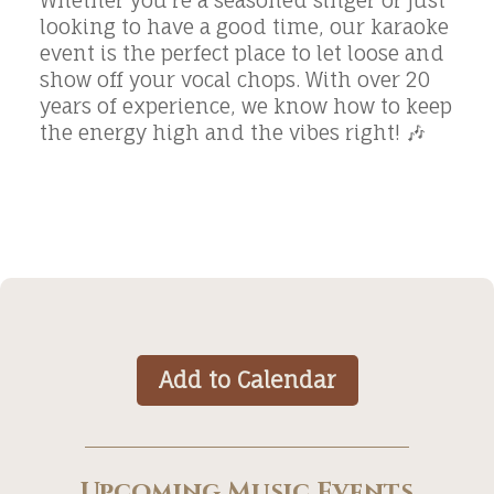
Whether you’re a seasoned singer or just
looking to have a good time, our karaoke
event is the perfect place to let loose and
show off your vocal chops. With over 20
years of experience, we know how to keep
the energy high and the vibes right! 🎶
Add to Calendar
Upcoming Music Events