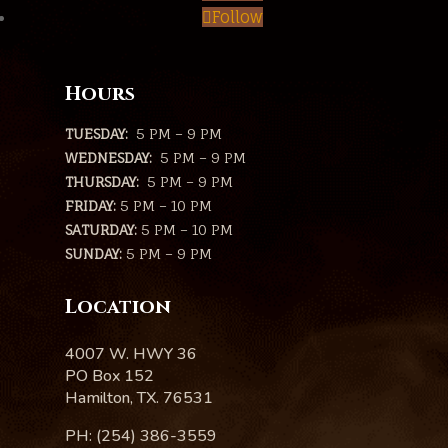
Follow
Hours
TUESDAY:
5 PM – 9 PM
WEDNESDAY:
5 PM – 9 PM
THURSDAY:
5 PM – 9 PM
FRIDAY:
5 PM – 10 PM
SATURDAY:
5 PM – 10 PM
SUNDAY:
5 PM – 9 PM
Location
4007 W. HWY 36
PO Box 152
Hamilton, TX. 76531
PH: (254) 386-3559