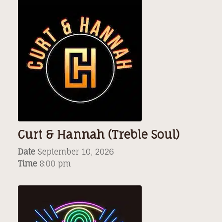
Curt & Hannah (Treble Soul)
Date
September 10, 2026
Time
8:00 pm