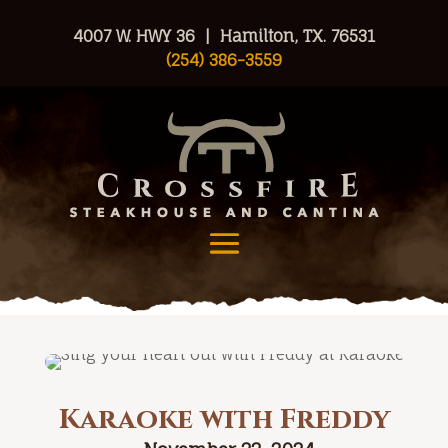
4007 W. HWY 36 | Hamilton, TX. 76531
(254) 386-3559
Karaoke with Freddy