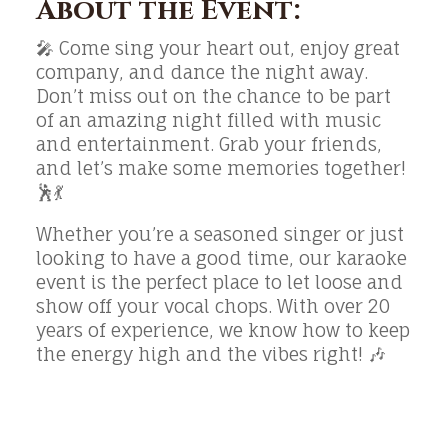
About the Event:
🎤 Come sing your heart out, enjoy great
company, and dance the night away.
Don’t miss out on the chance to be part
of an amazing night filled with music
and entertainment. Grab your friends,
and let’s make some memories together!
🕺💃
Whether you’re a seasoned singer or just
looking to have a good time, our karaoke
event is the perfect place to let loose and
show off your vocal chops. With over 20
years of experience, we know how to keep
the energy high and the vibes right! 🎶