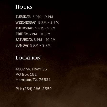
Hours
TUESDAY:
5 PM – 9 PM
WEDNESDAY:
5 PM – 9 PM
THURSDAY:
5 PM – 9 PM
FRIDAY:
5 PM – 10 PM
SATURDAY:
5 PM – 10 PM
SUNDAY:
5 PM – 9 PM
Location
4007 W. HWY 36
PO Box 152
Hamilton, TX. 76531
PH: (254) 386-3559