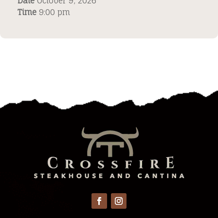
Date
October 9, 2026
Time
9:00 pm