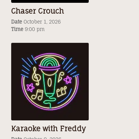
Chaser Crouch
Date
October 1, 2026
Time
9:00 pm
Karaoke with Freddy