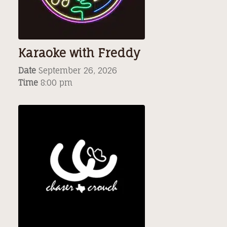
Karaoke with Freddy
Date
September 26, 2026
Time
8:00 pm