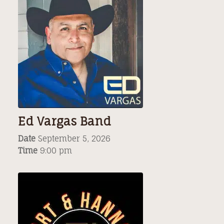
Ed Vargas Band
Date
September 5, 2026
Time
9:00 pm