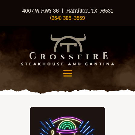
4007 W. HWY 36 | Hamilton, TX. 76531
(254) 386-3559