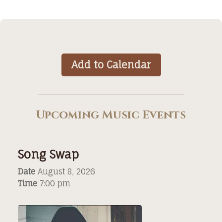
Add to Calendar
Upcoming Music Events
Song Swap
Date
August 8, 2026
Time
7:00 pm