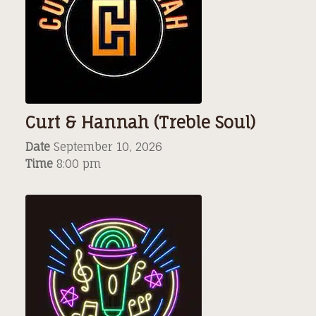
Curt & Hannah (Treble Soul)
Date
September 10, 2026
Time
8:00 pm