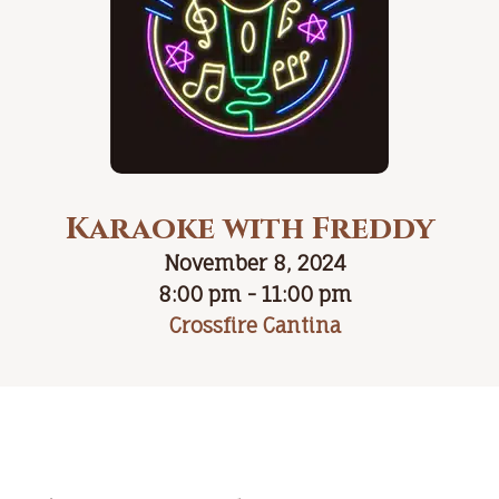
Karaoke with Freddy
November 8, 2024
8:00 pm - 11:00 pm
Crossfire Cantina