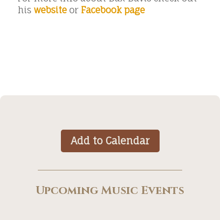
his
website
or
Facebook page
Add to Calendar
Upcoming Music Events