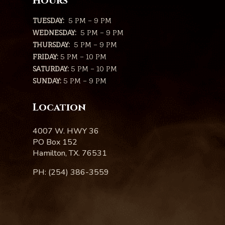
Hours
TUESDAY:
5 PM – 9 PM
WEDNESDAY:
5 PM – 9 PM
THURSDAY:
5 PM – 9 PM
FRIDAY:
5 PM – 10 PM
SATURDAY:
5 PM – 10 PM
SUNDAY:
5 PM – 9 PM
Location
4007 W. HWY 36
PO Box 152
Hamilton, TX. 76531
PH: (254) 386-3559