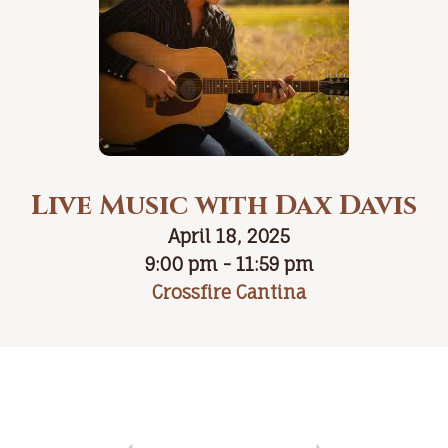
Live Music with Dax Davis
April 18, 2025
9:00 pm - 11:59 pm
Crossfire Cantina