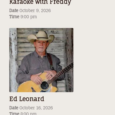
Karaoke with Freddy
Date
October 9, 2026
Time
9:00 pm
Ed Leonard
Date
October 16, 2026
Time
8:00 pm