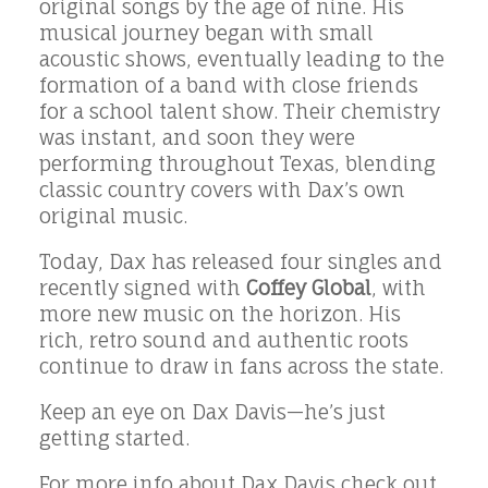
original songs by the age of nine. His
musical journey began with small
acoustic shows, eventually leading to the
formation of a band with close friends
for a school talent show. Their chemistry
was instant, and soon they were
performing throughout Texas, blending
classic country covers with Dax’s own
original music.
Today, Dax has released four singles and
recently signed with
Coffey Global
, with
more new music on the horizon. His
rich, retro sound and authentic roots
continue to draw in fans across the state.
Keep an eye on Dax Davis—he’s just
getting started.
For more info about Dax Davis check out