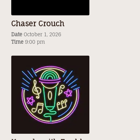
Chaser Crouch
Date
October 1, 2026
Time
9:00 pm