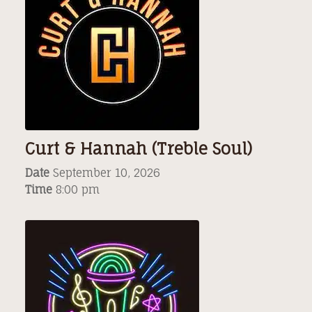
Curt & Hannah (Treble Soul)
Date
September 10, 2026
Time
8:00 pm