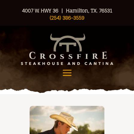
4007 W. HWY 36 | Hamilton, TX. 76531
(254) 386-3559