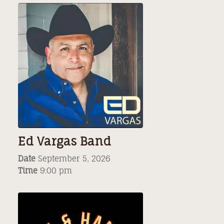
Ed Vargas Band
Date
September 5, 2026
Time
9:00 pm