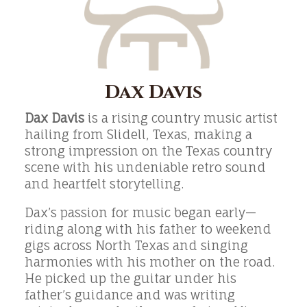
Dax Davis
Dax Davis
is a rising country music artist
hailing from Slidell, Texas, making a
strong impression on the Texas country
scene with his undeniable retro sound
and heartfelt storytelling.
Dax’s passion for music began early—
riding along with his father to weekend
gigs across North Texas and singing
harmonies with his mother on the road.
He picked up the guitar under his
father’s guidance and was writing