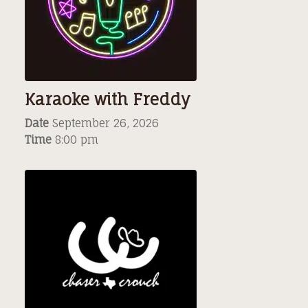
Karaoke with Freddy
Date
September 26, 2026
Time
8:00 pm